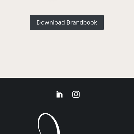
Download Brandbook