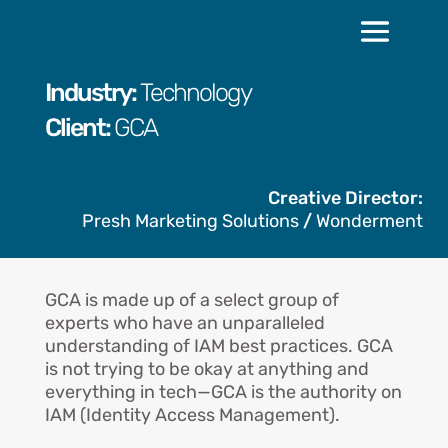
Industry:
Technology
Client:
GCA
Creative Director:
Presh Marketing Solutions
/
Wonderment
GCA is made up of a select group of
experts who have an unparalleled
understanding of IAM best practices. GCA
is not trying to be okay at anything and
everything in tech—GCA is the authority on
IAM (Identity Access Management).