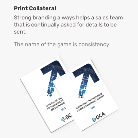
Print
Collateral
Strong branding always helps a sales team
that is continually asked for details to be
sent.
The name of the game is consistency!