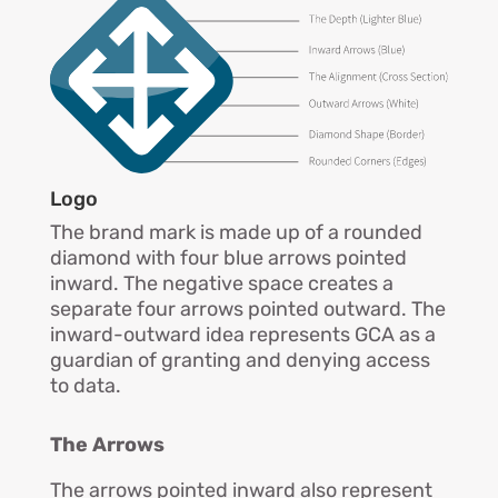
Logo
The brand mark is made up of a rounded
diamond with four blue arrows pointed
inward. The negative space creates a
separate four arrows pointed outward. The
inward-outward idea represents GCA as a
guardian of granting and denying access
to data.
The Arrows
The arrows pointed inward also represent