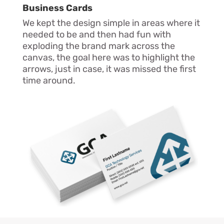
Business Cards
We kept the design simple in areas where it
needed to be and then had fun with
exploding the brand mark across the
canvas, the goal here was to highlight the
arrows, just in case, it was missed the first
time around.