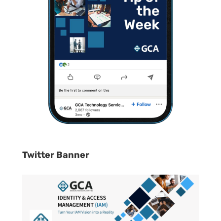
Twitter Banner