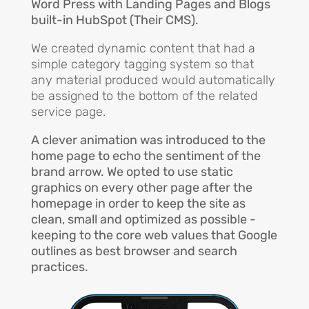
Word Press with Landing Pages and Blogs
built-in HubSpot (Their CMS).
We created dynamic content that had a
simple category tagging system so that
any material produced would automatically
be assigned to the bottom of the related
service page.
A clever animation was introduced to the
home page to echo the sentiment of the
brand arrow. We opted to use static
graphics on every other page after the
homepage in order to keep the site as
clean, small and optimized as possible -
keeping to the core web values that Google
outlines as best browser and search
practices.