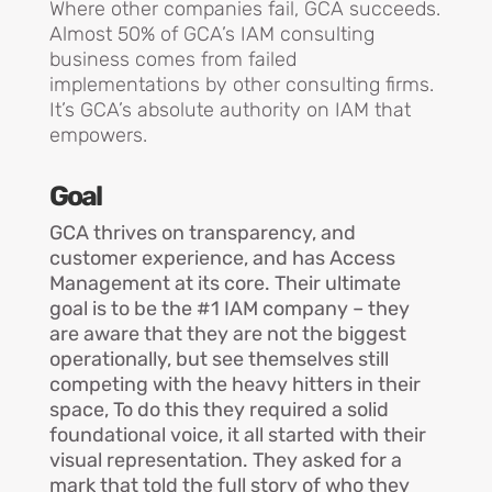
Where other companies fail, GCA succeeds.
Almost 50% of GCA’s IAM consulting
business comes from failed
implementations by other consulting firms.
It’s GCA’s absolute authority on IAM that
empowers
.
Goal
GCA thrives on transparency, and
customer experience, and has Access
Management at its core. Their ultimate
goal is to be the #1 IAM company – they
are aware that they are not the biggest
operationally, but see themselves still
competing with the heavy hitters in their
space, To do this they required a solid
foundational voice, it all started with their
visual representation. They asked for a
mark that told the full story of who they