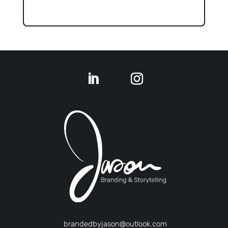
brandedbyjason@outlook.com