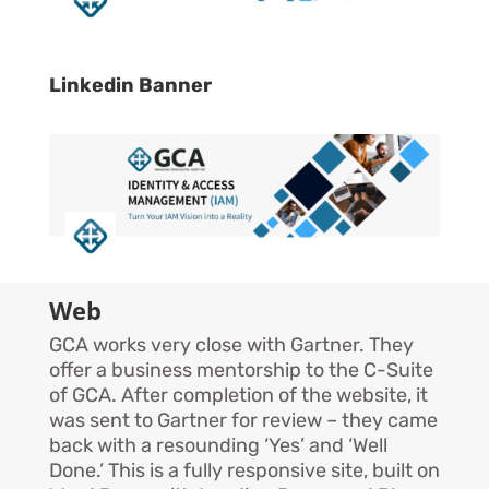
Linkedin Banner
Web
GCA works very close with Gartner. They
offer a business mentorship to the C-Suite
of GCA. After completion of the website, it
was sent to Gartner for review – they came
back with a resounding ‘Yes’ and ‘Well
Done.’ This is a fully responsive site, built on