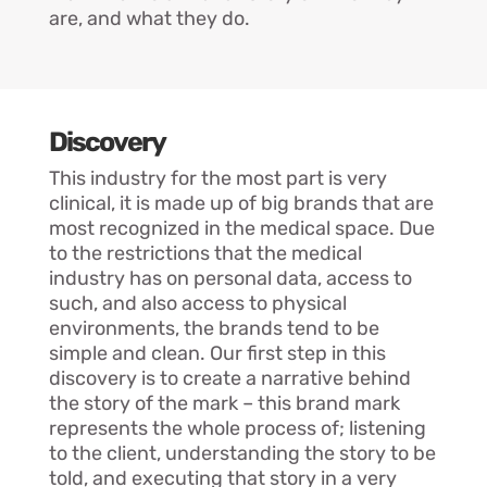
are, and what they do.
Discovery
This industry for the most part is very
clinical, it is made up of big brands that are
most recognized in the medical space. Due
to the restrictions that the medical
industry has on personal data, access to
such, and also access to physical
environments, the brands tend to be
simple and clean. Our first step in this
discovery is to create a narrative behind
the story of the mark – this brand mark
represents the whole process of; listening
to the client, understanding the story to be
told, and executing that story in a very