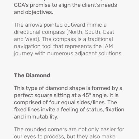
GCA’s promise to align the client’s needs
and objectives.
The arrows pointed outward mimic a
directional compass (North, South, East
and West). The compass is a traditional
navigation tool that represents the IAM
journey with numerous adjacent solutions.
The Diamond
This type of diamond shape is formed by a
perfect square sitting at a 45° angle. It is
comprised of four equal sides/lines. The
fixed lines invite a feeling of status, fixation
and immutability.
The rounded corners are not only easier for
our eyes to process, but they also make