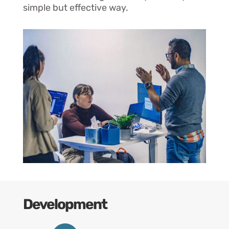
simple but effective way.
Development