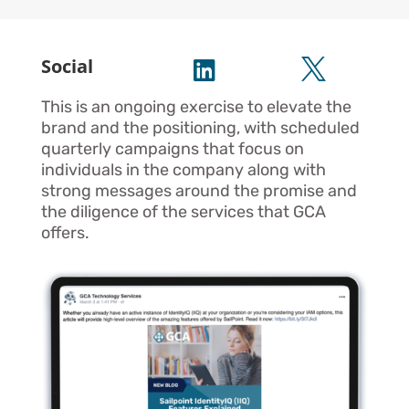
Social


This is an ongoing exercise to elevate the
brand and the positioning, with scheduled
quarterly campaigns that focus on
individuals in the company along with
strong messages around the promise and
the diligence of the services that GCA
offers.