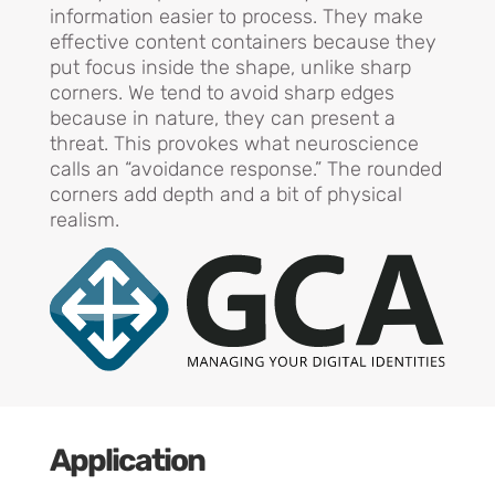
information easier to process. They make
effective content containers because they
put focus inside the shape, unlike sharp
corners. We tend to avoid sharp edges
because in nature, they can present a
threat. This provokes what neuroscience
calls an “avoidance response.” The rounded
corners add depth and a bit of physical
realism.
Application