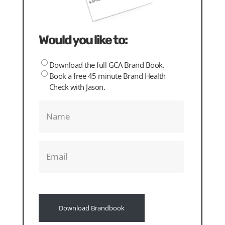
Would you like to:
Download the full GCA Brand Book.
Please
Book a free 45 minute Brand Health
choose
Check with Jason.
Name
(Required)
Email
(Required)